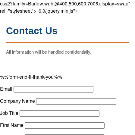
css2?family=Barlow:wght@400;500;600;700&display=swap"
rel="stylesheet">
.6.0/jquery.min.js">
Contact Us
All information will be handled confidentially.
%%form-end-if-thank-you%%
Email
Company Name
Job Title
First Name