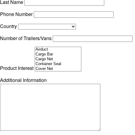
Last Name
Phone Number
Country
Number of Trailers/Vans
Product Interest
Additional Information