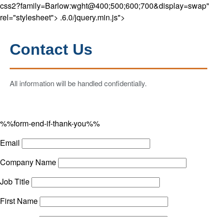
css2?family=Barlow:wght@400;500;600;700&display=swap"
rel="stylesheet">
.6.0/jquery.min.js">
Contact Us
All information will be handled confidentially.
%%form-end-if-thank-you%%
Email
Company Name
Job Title
First Name