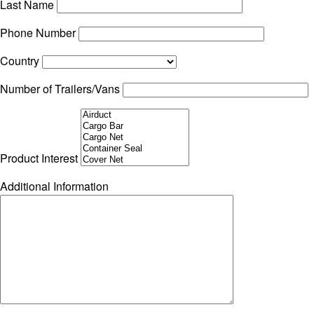
Last Name
Phone Number
Country
Number of Trailers/Vans
Product Interest
Additional Information